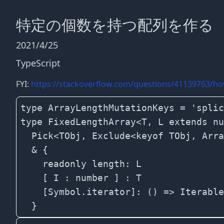
特定の個数を持つ配列を作る
2021/4/25
TypeScript
FYI:
https://stackoverflow.com/questions/41139763/how-
type ArrayLengthMutationKeys = 'splic
type FixedLengthArray<T, L extends nu
  Pick<TObj, Exclude<keyof TObj, Arra
  & {

    readonly length: L 

    [ I : number ] : T

    [Symbol.iterator]: () => Iterable